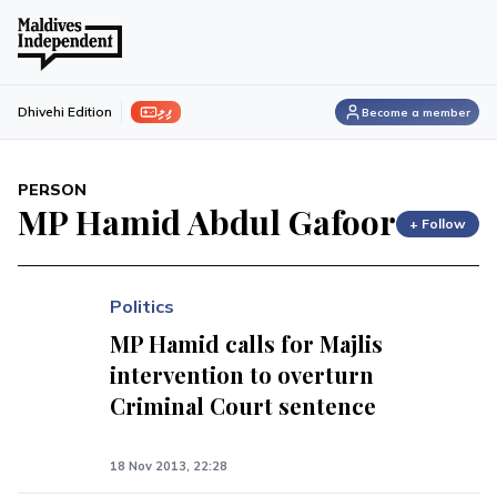
ފިލި
Dhivehi Edition
Become a member
PERSON
MP Hamid Abdul Gafoor
+ Follow
Politics
MP Hamid calls for Majlis
intervention to overturn
Criminal Court sentence
18 Nov 2013, 22:28