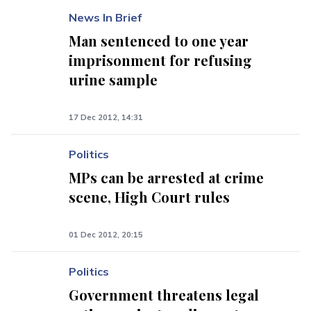
News In Brief
Man sentenced to one year
imprisonment for refusing
urine sample
17 Dec 2012, 14:31
Politics
MPs can be arrested at crime
scene, High Court rules
01 Dec 2012, 20:15
Politics
Government threatens legal