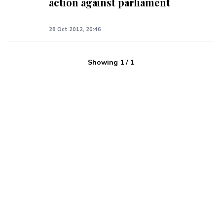
action against parliament
28 Oct 2012, 20:46
Showing
1
/
1