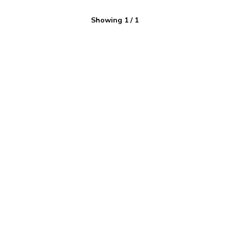
Showing
1
/
1