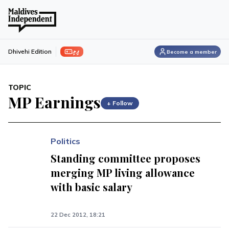
ފިލި
Dhivehi Edition
Become a member
TOPIC
MP Earnings
+ Follow
Politics
Standing committee proposes
merging MP living allowance
with basic salary
22 Dec 2012, 18:21