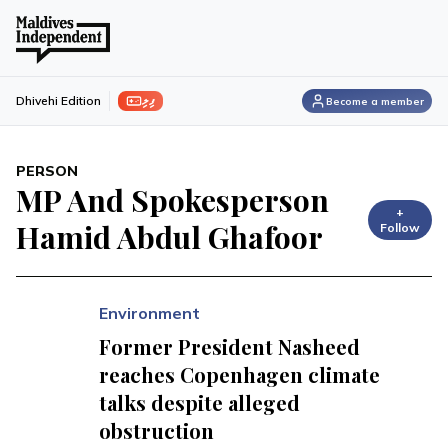
ފިލި
Dhivehi Edition
Become a member
PERSON
MP And Spokesperson
+
Hamid Abdul Ghafoor
Follow
Environment
Former President Nasheed
reaches Copenhagen climate
talks despite alleged
obstruction