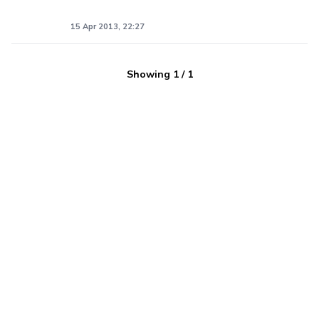
15 Apr 2013, 22:27
Showing
1
/
1