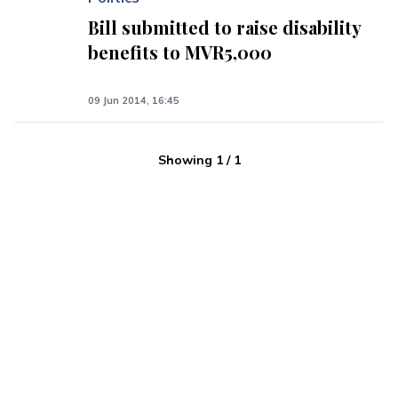
Bill submitted to raise disability
benefits to MVR5,000
09 Jun 2014, 16:45
Showing
1
/
1