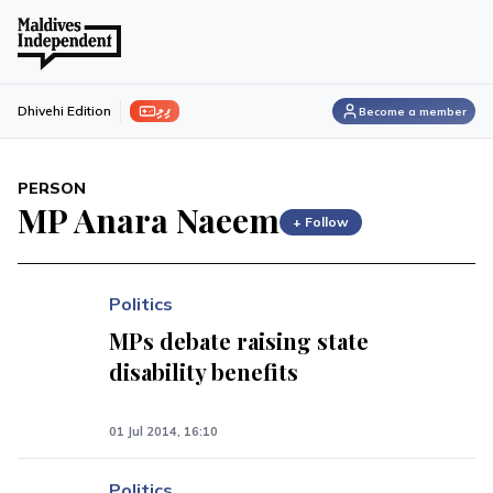
ފިލި
Dhivehi Edition
Become a member
PERSON
MP Anara Naeem
+ Follow
Politics
MPs debate raising state
disability benefits
01 Jul 2014, 16:10
Politics