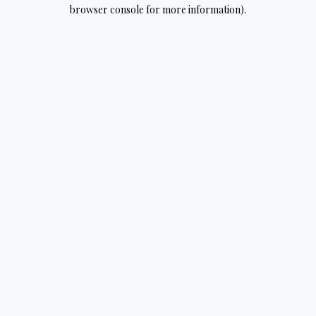
browser console for more information).