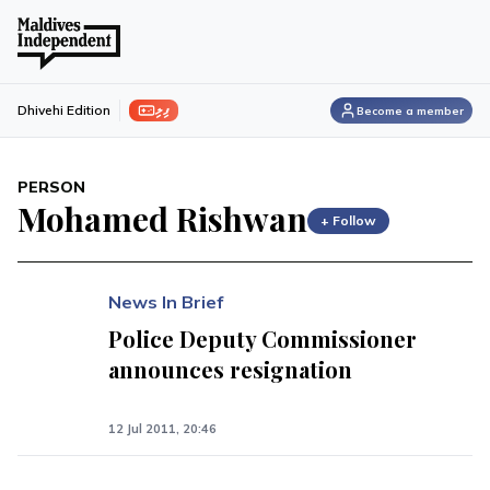
ފިލި
Dhivehi Edition
Become a member
PERSON
Mohamed Rishwan
+ Follow
News In Brief
Police Deputy Commissioner
announces resignation
12 Jul 2011, 20:46