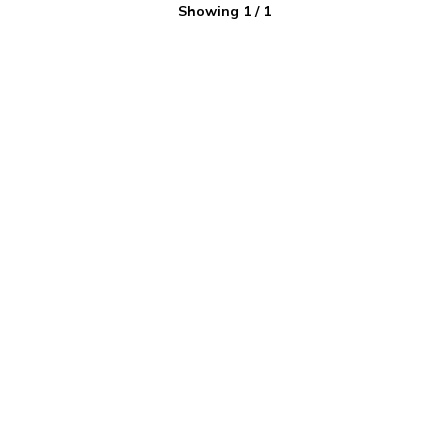
Showing
1
/
1