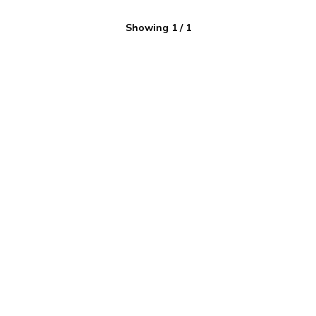
Showing
1
/
1