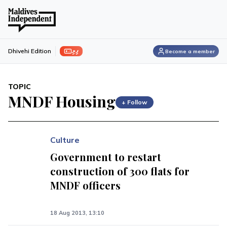
ފިލި
Dhivehi Edition
Become a member
TOPIC
MNDF Housing
+ Follow
Culture
Government to restart
construction of 300 flats for
MNDF officers
18 Aug 2013, 13:10