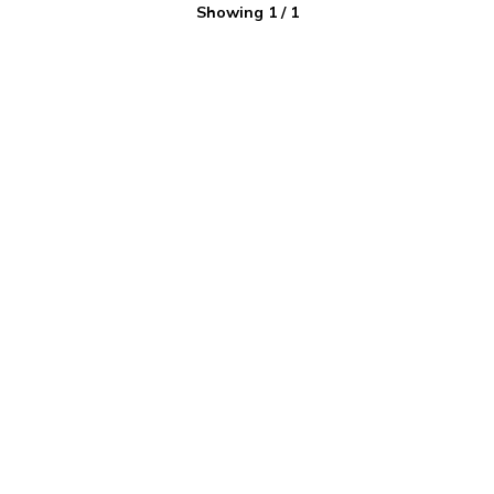
Showing
1
/
1