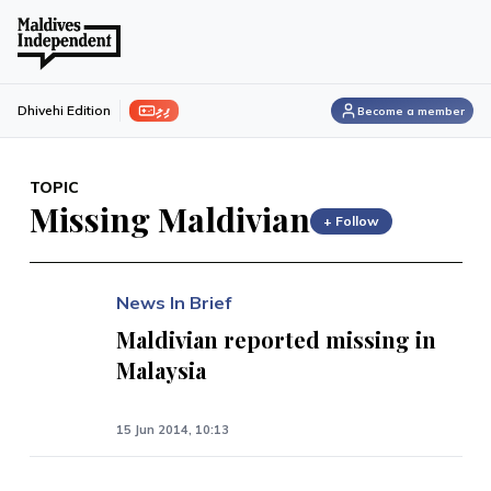
ފިލި
Dhivehi Edition
Become a member
TOPIC
Missing Maldivian
+ Follow
News In Brief
Maldivian reported missing in
Malaysia
15 Jun 2014, 10:13