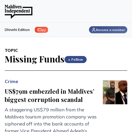
ފިލި
Dhivehi Edition
Become a member
TOPIC
Missing Funds
+ Follow
Crime
US$79m embezzled in Maldives’
biggest corruption scandal
A staggering US$79 million from the
Maldives tourism promotion company was
siphoned off into the bank accounts of
former Vice President Ahmed Adeeb’s