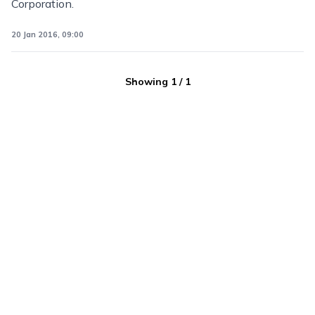
Corporation.
20 Jan 2016, 09:00
Showing
1
/
1