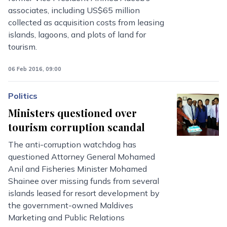
associates, including US$65 million
collected as acquisition costs from leasing
islands, lagoons, and plots of land for
tourism.
06 Feb 2016, 09:00
Politics
Ministers questioned over
tourism corruption scandal
The anti-corruption watchdog has
questioned Attorney General Mohamed
Anil and Fisheries Minister Mohamed
Shainee over missing funds from several
islands leased for resort development by
the government-owned Maldives
Marketing and Public Relations