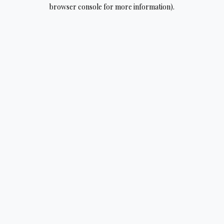
browser console for more information).