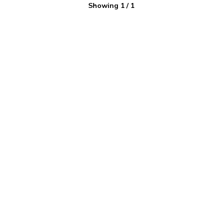
Showing
1
/
1