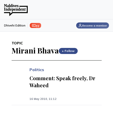
ފިލި
Dhivehi Edition
Become a member
TOPIC
Mirani Bhava
+ Follow
Politics
Comment: Speak freely, Dr
Waheed
16 May 2010, 11:12