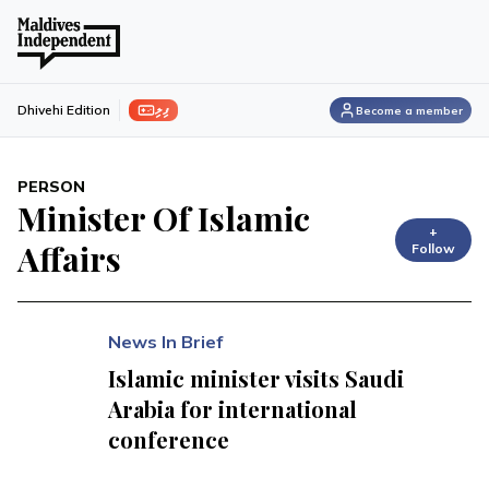
ފިލި
Dhivehi Edition
Become a member
PERSON
Minister Of Islamic
+
Affairs
Follow
News In Brief
Islamic minister visits Saudi
Arabia for international
conference