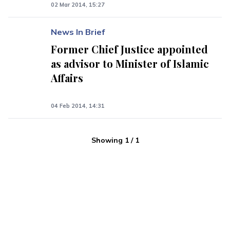
02 Mar 2014, 15:27
News In Brief
Former Chief Justice appointed
as advisor to Minister of Islamic
Affairs
04 Feb 2014, 14:31
Showing
1
/
1