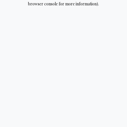
browser console for more information).