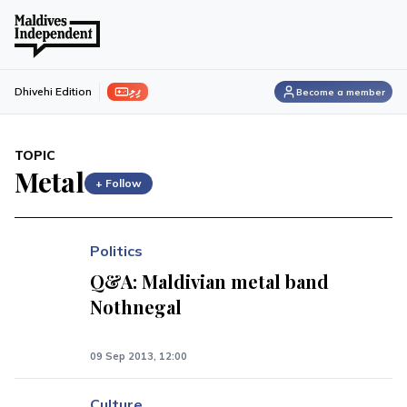
ފިލި
Dhivehi Edition
Become a member
TOPIC
Metal
+ Follow
Politics
Q&A: Maldivian metal band
Nothnegal
09 Sep 2013, 12:00
Culture