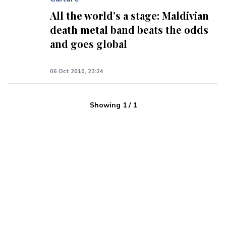
All the world’s a stage: Maldivian
death metal band beats the odds
and goes global
06 Oct 2010, 23:24
Showing
1
/
1