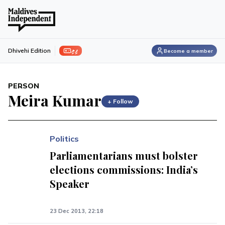
ފިލި
Dhivehi Edition
Become a member
PERSON
Meira Kumar
+ Follow
Politics
Parliamentarians must bolster
elections commissions: India’s
Speaker
23 Dec 2013, 22:18