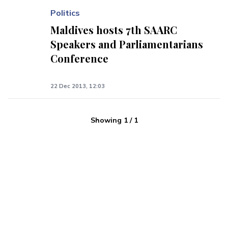
Politics
Maldives hosts 7th SAARC
Speakers and Parliamentarians
Conference
22 Dec 2013, 12:03
Showing
1
/
1