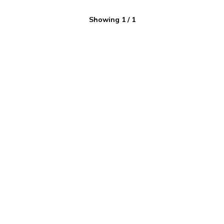
Showing
1
/
1