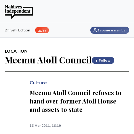
ފިލި
Dhivehi Edition
Become a member
LOCATION
Meemu Atoll Council
+ Follow
Culture
Meemu Atoll Council refuses to
hand over former Atoll House
and assets to state
16 Mar 2011, 16:19