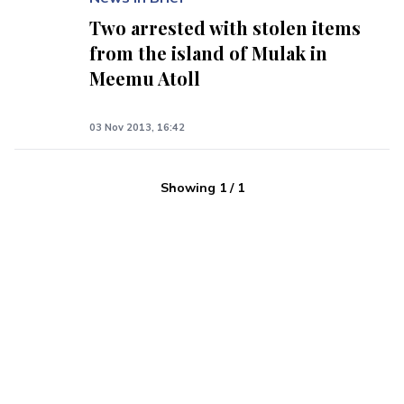
Two arrested with stolen items
from the island of Mulak in
Meemu Atoll
03 Nov 2013, 16:42
Showing
1
/
1