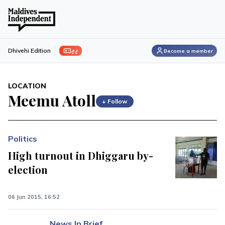
ފިލި
Dhivehi Edition
Become a member
LOCATION
Meemu Atoll
+ Follow
Politics
High turnout in Dhiggaru by-
election
06 Jun 2015, 16:52
News In Brief