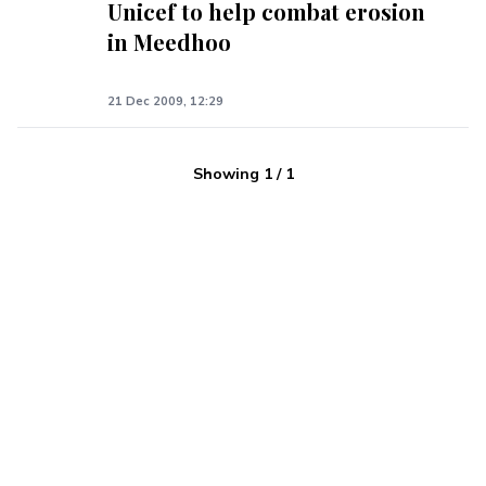
Unicef to help combat erosion
in Meedhoo
21 Dec 2009, 12:29
Showing
1
/
1