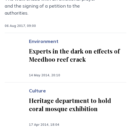
and the signing of a petition to the
authorities.
06 Aug 2017, 09:00
Environment
Experts in the dark on effects of
Meedhoo reef crack
14 May 2014, 20:10
Culture
Heritage department to hold
coral mosque exhibition
17 Apr 2014, 18:04