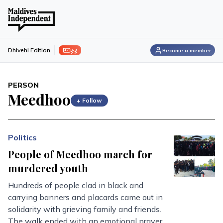
ފިލި
Dhivehi Edition
Become a member
PERSON
Meedhoo
+ Follow
Politics
People of Meedhoo march for
murdered youth
Hundreds of people clad in black and
carrying banners and placards came out in
solidarity with grieving family and friends.
The walk ended with an emotional prayer