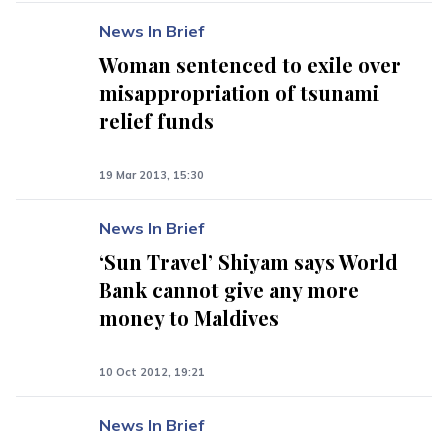
News In Brief
Woman sentenced to exile over
misappropriation of tsunami
relief funds
19 Mar 2013, 15:30
News In Brief
‘Sun Travel’ Shiyam says World
Bank cannot give any more
money to Maldives
10 Oct 2012, 19:21
News In Brief