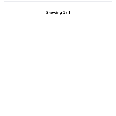
Showing
1
/
1