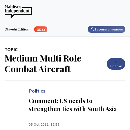
ފިލި
Dhivehi Edition
Become a member
TOPIC
Medium Multi Role
+
Combat Aircraft
Follow
Politics
Comment: US needs to
strengthen ties with South Asia
05 Oct 2011, 12:59