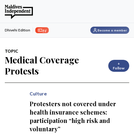
ފިލި
Dhivehi Edition
Become a member
TOPIC
Medical Coverage
+
Protests
Follow
Culture
Protesters not covered under
health insurance schemes:
participation “high risk and
voluntary”