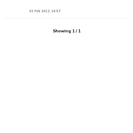
01 Feb 2012, 16:57
Showing
1
/
1