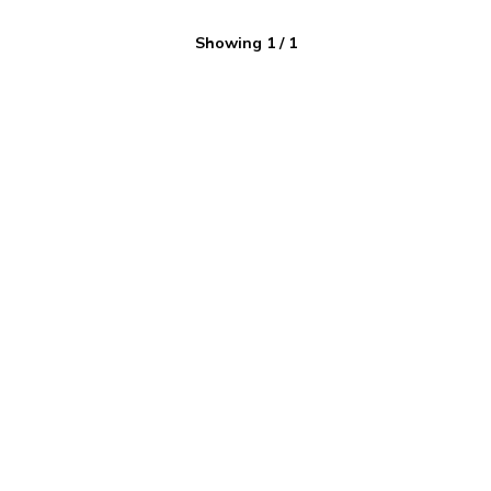
Showing
1
/
1