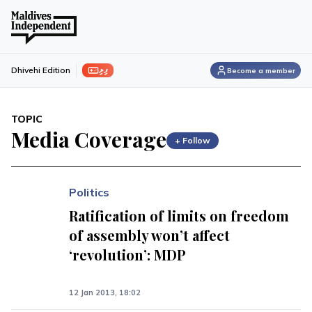
ފިލި
Dhivehi Edition
Become a member
TOPIC
Media Coverage
+ Follow
Politics
Ratification of limits on freedom
of assembly won’t affect
‘revolution’: MDP
12 Jan 2013, 18:02