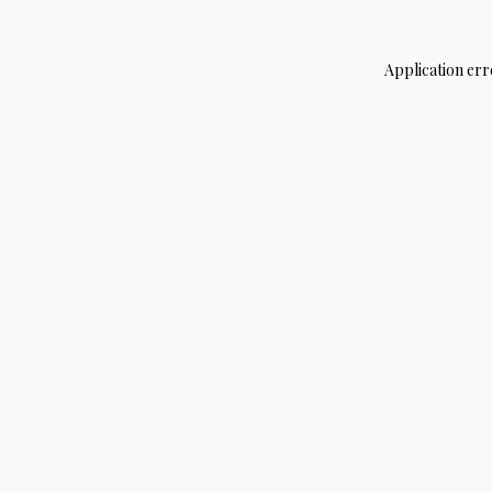
Application err