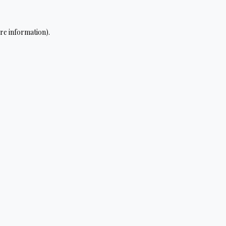
re information).