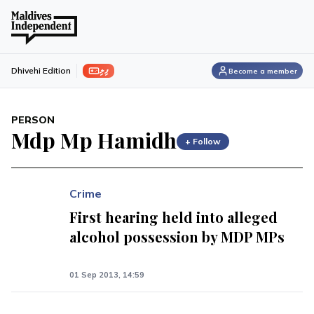
ފިލި
Dhivehi Edition
Become a member
PERSON
Mdp Mp Hamidh
+ Follow
Crime
First hearing held into alleged
alcohol possession by MDP MPs
01 Sep 2013, 14:59