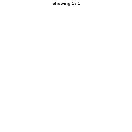
Showing
1
/
1