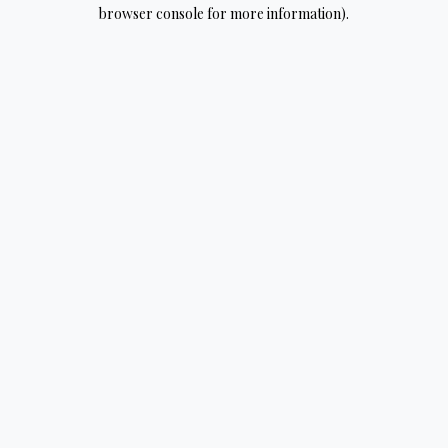
browser console for more information).