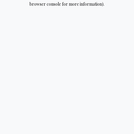
browser console for more information).