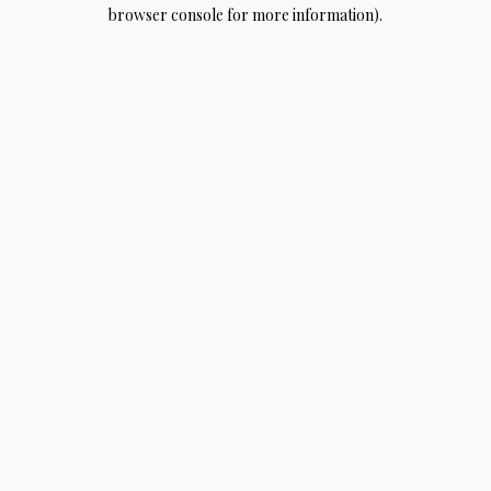
browser console for more information).