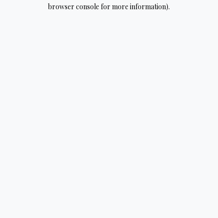
browser console for more information).