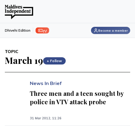
ފިލި
Dhivehi Edition
Become a member
TOPIC
March 19
+ Follow
News In Brief
Three men and a teen sought by
police in VTV attack probe
31 Mar 2012, 11:26