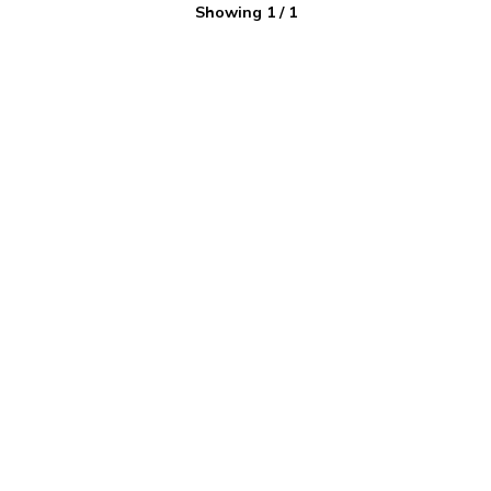
Showing
1
/
1