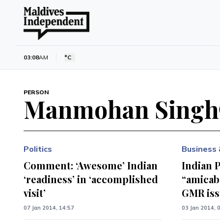
03:08
AM
°C
PERSON
Manmohan Singh
Politics
Business 
Comment: ‘Awesome’ Indian
Indian 
‘readiness’ in ‘accomplished
“amicab
visit’
GMR is
07 Jan 2014, 14:57
03 Jan 2014, 