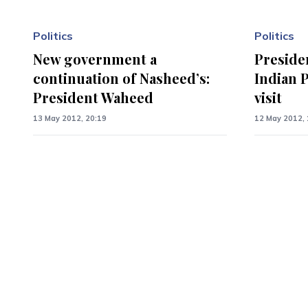
Politics
Politics
New government a
Preside
continuation of Nasheed’s:
Indian P
President Waheed
visit
13 May 2012, 20:19
12 May 2012, 