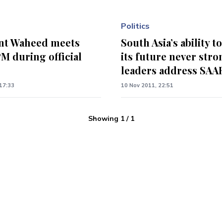
Politics
nt Waheed meets
South Asia’s ability t
M during official
its future never stro
leaders address SAA
17:33
10 Nov 2011, 22:51
Showing
1
/
1