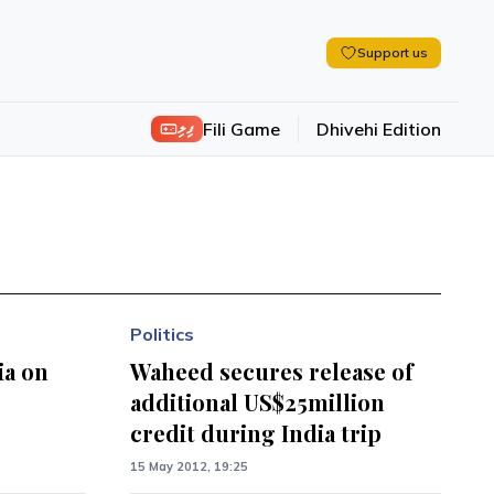
Support us
ފިލި
Fili Game
Dhivehi Edition
Politics
ia on
Waheed secures release of
additional US$25million
credit during India trip
15 May 2012, 19:25