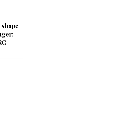
o shape
nger:
RC