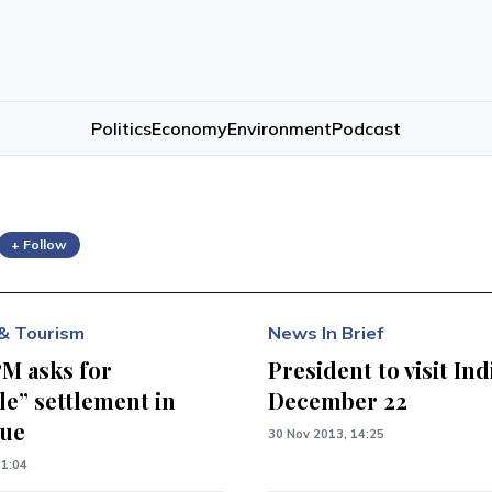
Politics
Economy
Environment
Podcast
+ Follow
& Tourism
News In Brief
PM asks for
President to visit Ind
le” settlement in
December 22
sue
30 Nov 2013, 14:25
01:04