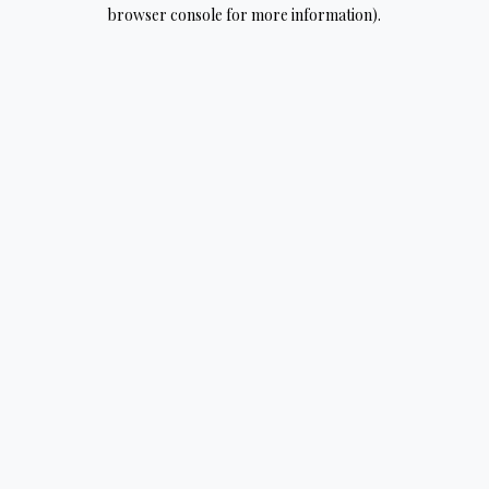
browser console for more information).