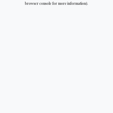
browser console for more information).