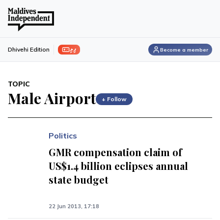
ފިލި
Dhivehi Edition
Become a member
TOPIC
Male Airport
+ Follow
Politics
GMR compensation claim of
US$1.4 billion eclipses annual
state budget
22 Jun 2013, 17:18