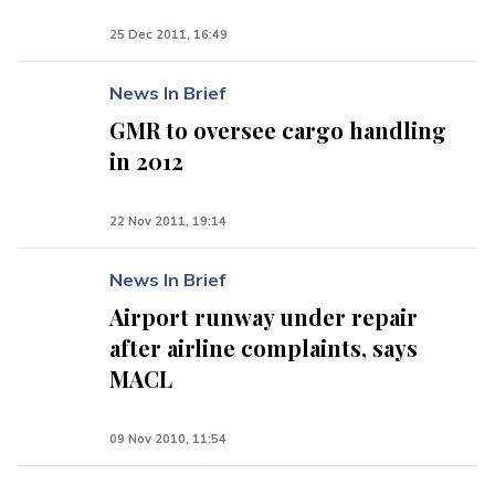
25 Dec 2011, 16:49
News In Brief
GMR to oversee cargo handling
in 2012
22 Nov 2011, 19:14
News In Brief
Airport runway under repair
after airline complaints, says
MACL
09 Nov 2010, 11:54