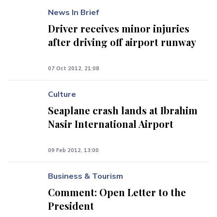
News In Brief
Driver receives minor injuries
after driving off airport runway
07 Oct 2012, 21:08
Culture
Seaplane crash lands at Ibrahim
Nasir International Airport
09 Feb 2012, 13:00
Business & Tourism
Comment: Open Letter to the
President