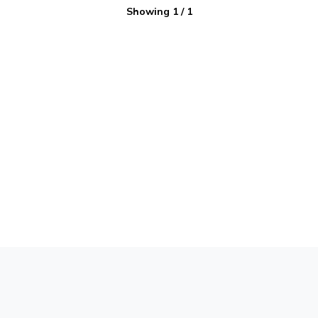
Showing
1
/
1