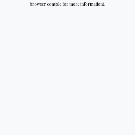
browser console for more information).