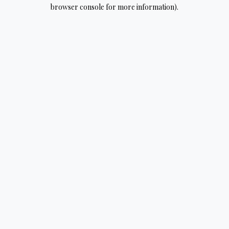
browser console for more information).