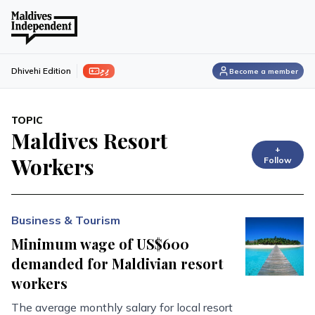
ފިލި
Dhivehi Edition
Become a member
TOPIC
Maldives Resort
+
Workers
Follow
Business & Tourism
Minimum wage of US$600
demanded for Maldivian resort
workers
The average monthly salary for local resort