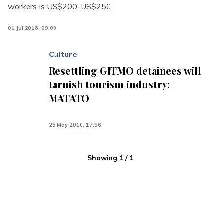
workers is US$200-US$250.
01 Jul 2018, 09:00
Culture
Resettling GITMO detainees will
tarnish tourism industry:
MATATO
25 May 2010, 17:56
Showing
1
/
1