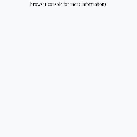
browser console for more information).