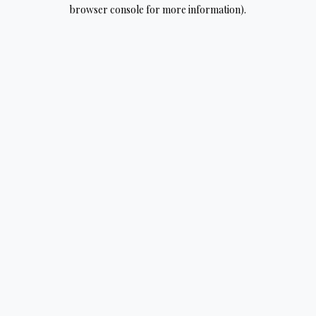
browser console for more information).