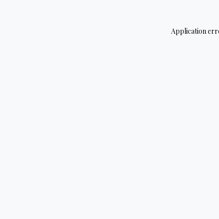
Application err