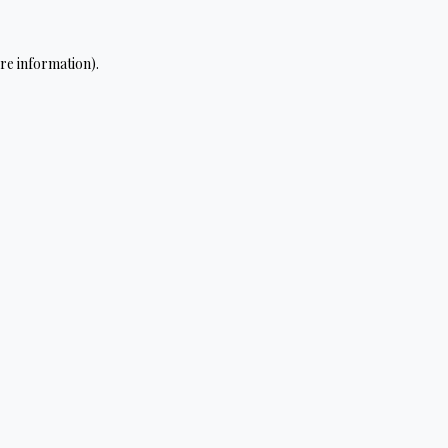
re information).