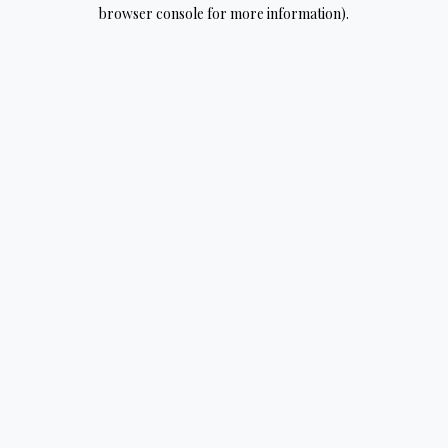
browser console for more information).