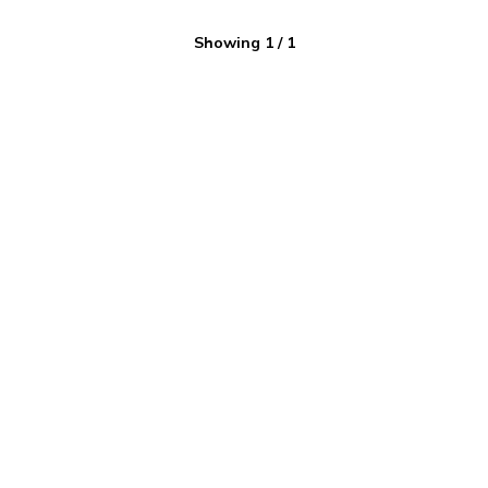
Showing
1
/
1