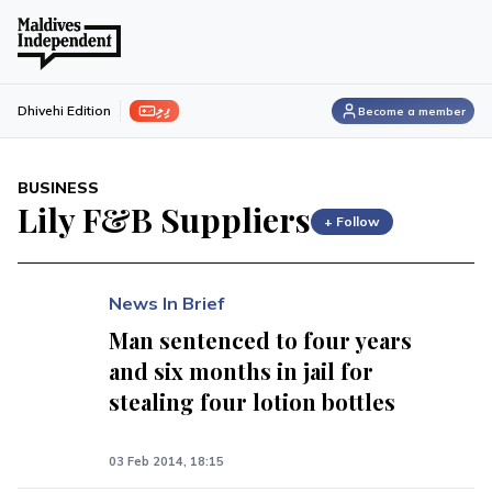
ފިލި
Dhivehi Edition
Become a member
BUSINESS
Lily F&B Suppliers
+ Follow
News In Brief
Man sentenced to four years
and six months in jail for
stealing four lotion bottles
03 Feb 2014, 18:15