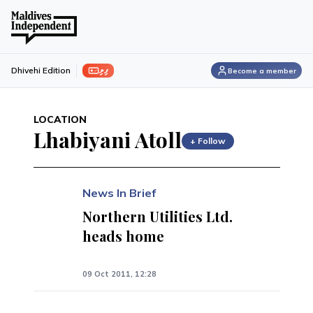
ފިލި
Dhivehi Edition
Become a member
LOCATION
Lhabiyani Atoll
+ Follow
News In Brief
Northern Utilities Ltd.
heads home
09 Oct 2011, 12:28