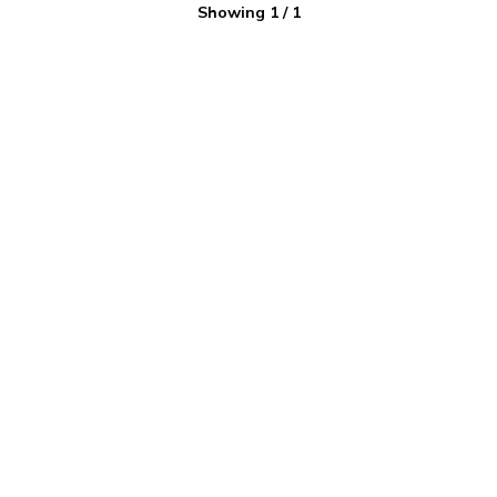
Showing
1
/
1