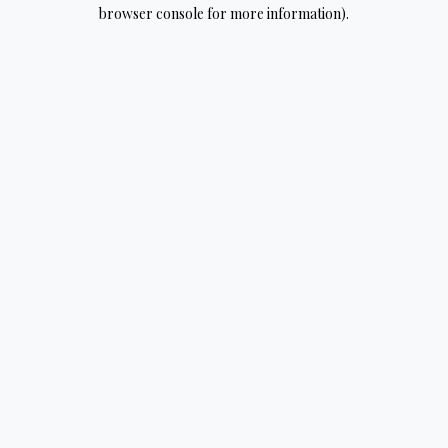
browser console for more information).