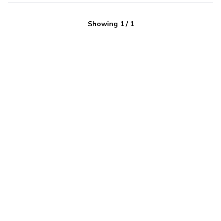
Showing
1
/
1