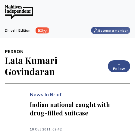
ފިލި
Dhivehi Edition
Become a member
PERSON
Lata Kumari
+
Govindaran
Follow
News In Brief
Indian national caught with
drug-filled suitcase
10 Oct 2011, 09:42