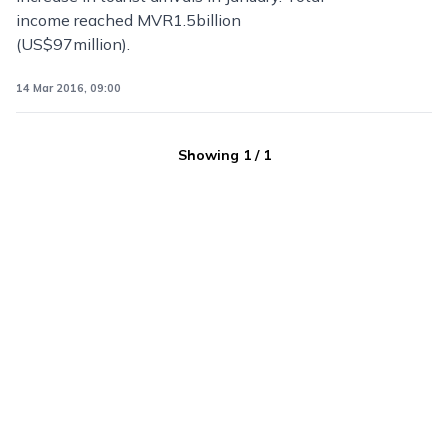
income reached MVR1.5billion
(US$97million).
14 Mar 2016, 09:00
Showing
1
/
1