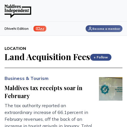
ފިލި
Dhivehi Edition
Become a member
LOCATION
Land Acquisition Fees
+ Follow
Business & Tourism
Maldives tax receipts soar in
February
The tax authority reported an
extraordinary increase of 66.1percent in
February revenues, off the back of an
increase in tourist arrivals in January. Total