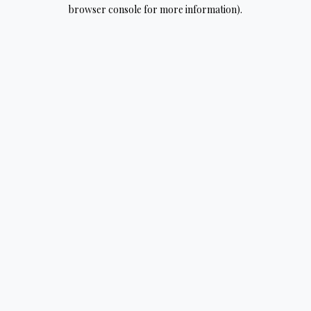
browser console for more information).