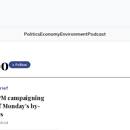
Politics
Economy
Environment
Podcast
oo
+ Follow
rief
PM campaigning
f Monday’s by-
ns
15:14