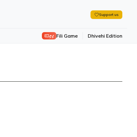
Support us
ފިލި
Fili Game
Dhivehi Edition