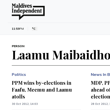
11:59
PM
°C
PERSON
Laamu Maibaidh
Politics
News In B
PPM wins by-elections in
MDP, P
Faafu, Meemu and Laamu
ahead o
atolls
electio
30 Oct 2012, 14:03
28 Oct 2012, 