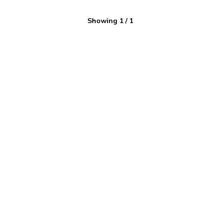
Showing
1
/
1