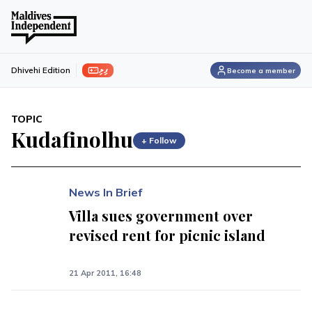
ފިލި
Dhivehi Edition
Become a member
TOPIC
Kudafinolhu
+ Follow
News In Brief
Villa sues government over
revised rent for picnic island
21 Apr 2011, 16:48