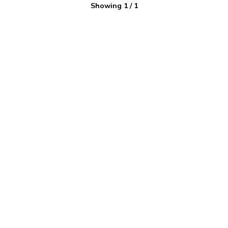
Showing
1
/
1