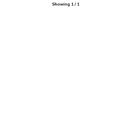
Showing
1
/
1