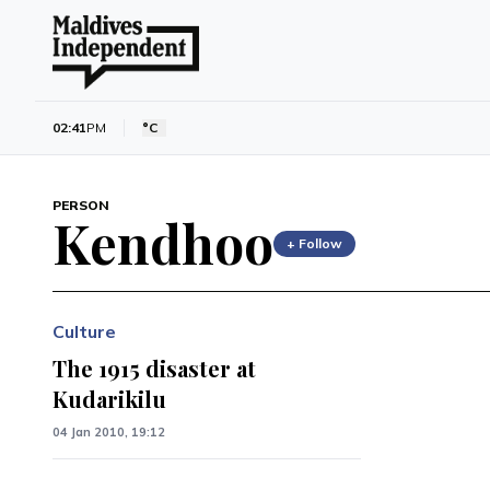
02:41
PM
°C
PERSON
Kendhoo
+ Follow
Culture
The 1915 disaster at
Kudarikilu
04 Jan 2010, 19:12