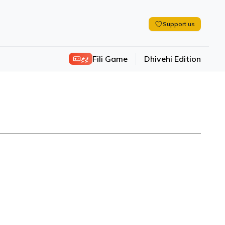
Support us
ފިލި
Fili Game
Dhivehi Edition