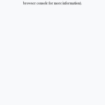
browser console for more information).