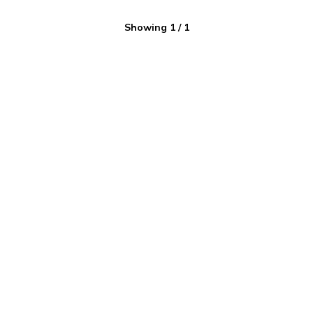
Showing
1
/
1