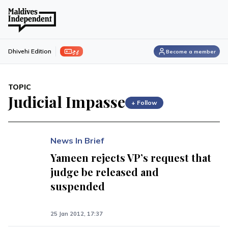
ފިލި
Dhivehi Edition
Become a member
TOPIC
Judicial Impasse
+ Follow
News In Brief
Yameen rejects VP’s request that
judge be released and
suspended
25 Jan 2012, 17:37